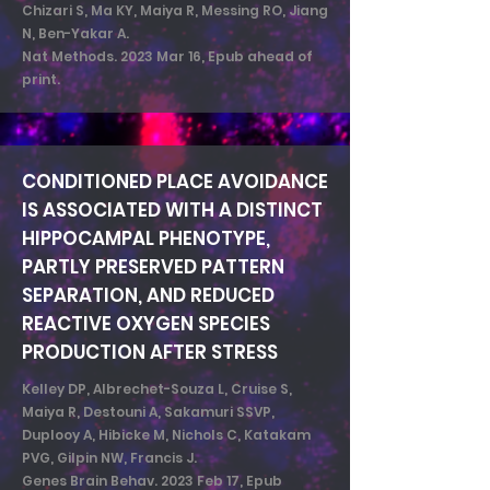
Chizari S, Ma KY, Maiya R, Messing RO, Jiang
N, Ben-Yakar A.
Nat Methods. 2023 Mar 16, Epub ahead of
print.
CONDITIONED PLACE AVOIDANCE
IS ASSOCIATED WITH A DISTINCT
HIPPOCAMPAL PHENOTYPE,
PARTLY PRESERVED PATTERN
SEPARATION, AND REDUCED
REACTIVE OXYGEN SPECIES
PRODUCTION AFTER STRESS
Kelley DP, Albrechet-Souza L, Cruise S,
Maiya R, Destouni A, Sakamuri SSVP,
Duplooy A, Hibicke M, Nichols C, Katakam
PVG, Gilpin NW, Francis J.
Genes Brain Behav. 2023 Feb 17, Epub