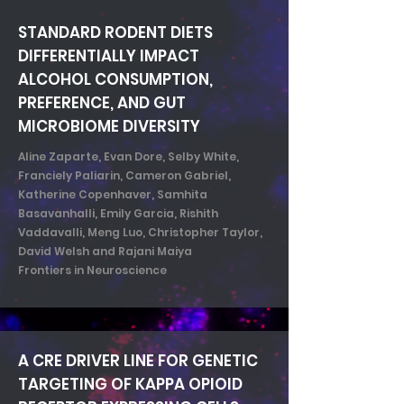
STANDARD RODENT DIETS
DIFFERENTIALLY IMPACT
ALCOHOL CONSUMPTION,
PREFERENCE, AND GUT
MICROBIOME DIVERSITY
Aline Zaparte, Evan Dore, Selby White,
Franciely Paliarin, Cameron Gabriel,
Katherine Copenhaver, Samhita
Basavanhalli, Emily Garcia, Rishith
Vaddavalli, Meng Luo, Christopher Taylor,
David Welsh and Rajani Maiya
Frontiers in Neuroscience
A CRE DRIVER LINE FOR GENETIC
TARGETING OF KAPPA OPIOID