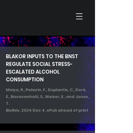
BLA
KOR
INPUTS TO THE BNST
REGULATE SOCIAL STRESS-
ESCALATED ALCOHOL
CONSUMPTION
Maiya, R., Paliarin, F., Duplantis, C., Doré,
E., Basavanhalli, S., Weiser, E., and Jones,
T.
​BioRxiv, 2024 Dec 4, ePub ahead of print