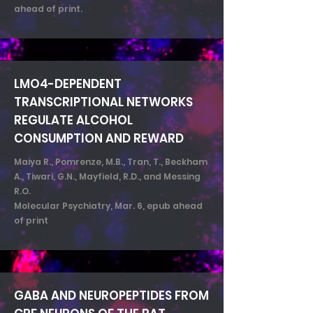
ahead of print.
LMO4-DEPENDENT
TRANSCRIPTIONAL NETWORKS
REGULATE ALCOHOL
CONSUMPTION AND REWARD
Maiya R., Pomrenze, M.B., Tran, T., Beckham
A., Tiwari, G.N., Mayfield, R.D., and Messing
R.O.
Molecular Psychiatry, Mar. 6, epub ahead
of print
GABA AND NEUROPEPTIDES FROM