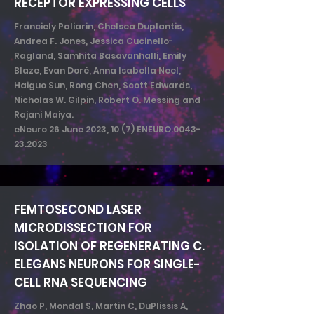
RECEPTOR EXPRESSING CELLS
Franciely Paliarin, Chelsea Duplantis,
Andrea F. Jones, Jessica Cucinello-
Ragland, Samhita Basavanhalli, Emily
Blaze, Evan Doré, Anna Isabella Neel,
Haiguo Sun, Rong Chen, Scott Edwards,
Nicholas W. Gilpin, Robert O. Messing and
Rajani Maiya.
eNeuro 26 June 2023, 10 (7) ENEURO.0043-
23.2023
FEMTOSECOND LASER
MICRODISSECTION FOR
ISOLATION OF REGENERATING C.
ELEGANS NEURONS FOR SINGLE-
CELL RNA SEQUENCING
Zhao P, Mondal S, Martin C, DuPlissis A,