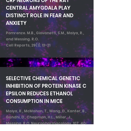
CRF NEURONS OF THE RAT
CENTRAL AMYGDALA PLAY
DISTINCT ROLE IN FEAR AND
ANXIETY
Pomrenze. M.B., Giovanetti, S.M., Maiya, R.,
and Messing. R.O.
Cell Reports, 29(1), 13-21
SELECTIVE CHEMICAL GENETIC
INHIBITION OF PROTEIN KINASE C
EPSILON REDUCES ETHANOL
CONSUMPTION IN MICE
Maiya, R., McMahon, T., Wang, D., Kanter, B.,
Gandhi, D., Chapman, H.L., Miller, J.,
Messing, R.O. Neuropharmacology, 107, 40-
48